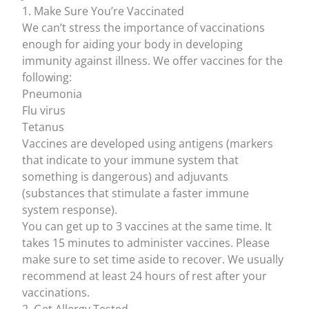
1. Make Sure You’re Vaccinated
We can’t stress the importance of
vaccinations
enough for aiding your body in developing
immunity against illness. We offer vaccines for the
following:
Pneumonia
Flu virus
Tetanus
Vaccines are developed using
antigens
(markers
that indicate to your immune system that
something is dangerous) and
adjuvants
(substances that stimulate a faster immune
system response).
You can get up to 3 vaccines at the same time. It
takes 15 minutes to administer vaccines. Please
make sure to set time aside to recover. We usually
recommend at least 24 hours of rest after your
vaccinations.