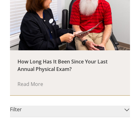
How Long Has It Been Since Your Last
Annual Physical Exam?
Read More
Filter