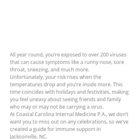
All year round, you’re exposed to over
200 viruses
that can cause symptoms like a runny nose, sore
throat, sneezing, and much more.
Unfortunately, your risk rises when the
temperatures drop and you’re inside more. This
time coincides with holidays and festivities, making
you feel uneasy about seeing friends and family
who may or may not be carrying a virus.
At
Coastal Carolina Internal Medicine P.A.,
we don’t
want you to miss out on any celebrations, so we’ve
created a guide for immune support in
Jacksonville, NC.