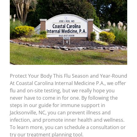
Protect Your Body This Flu Season and Year-Round
At Coastal Carolina Internal Medicine P.A., we offer
flu and on-site testing
, but we really hope you
never have to come in for one. By following the
steps in our guide for immune support in
Jacksonville, NC, you can prevent illness and
infection, and promote inner health and wellness.
To learn more, you can schedule a consultation or
try our treatment planning tool.