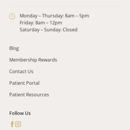
Monday – Thursday: 8am – 5pm
Friday: 8am – 12pm
Saturday – Sunday: Closed
Blog
Membership Rewards
Contact Us
Patient Portal
Patient Resources
Follow Us
facebook
instagram