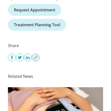
Request Appointment
Treatment Planning Tool
Share
Related News