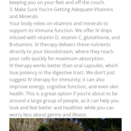
keeping you on your feet and off the couch.
3. Make Sure You’re Getting Adequate Vitamins
and Minerals
Your body relies on vitamins and minerals to
support its immune function. We offer
IV drips
infused with
vitamin D
,
vitamin C
,
glutathione
, and
B-vitamins
. IV therapy delivers these nutrients
directly to your bloodstream, where they reach
your cells quickly for maximum absorption.
IV therapy works better than oral capsules, which
lose potency in the digestive tract. We don’t just
suggest
IV therapy for immunity
; it can also
improve energy, cognitive function, and even skin
health. This is a great option if you’re about to be
around a large group of people, as it can help you
look and feel better and healthier while you can
worry less about germs and illness.