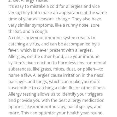
2. Get Allergy Tested
It’s easy to mistake a cold for allergies and vice
versa; they both make an appearance at the same
time of year as seasons change. They also have
very similar symptoms, like a runny nose, sore
throat, and a cough.
A cold is how your immune system reacts to
catching a virus, and can be accompanied by a
fever, which is
never present with allergies
.
Allergies, on the other hand, are your immune
system’s overreaction to harmless environmental
substances, like grass, mites, dust, or pollen—to
name a few. Allergies cause irritation in the nasal
passages and lungs, which
can make you more
susceptible to catching a cold
, flu, or other illness.
Allergy testing
allows us to identify your triggers
and provide you with the
best allergy medication
options, like
immunotherapy
, nasal sprays, and
more. This can optimize your health year-round,