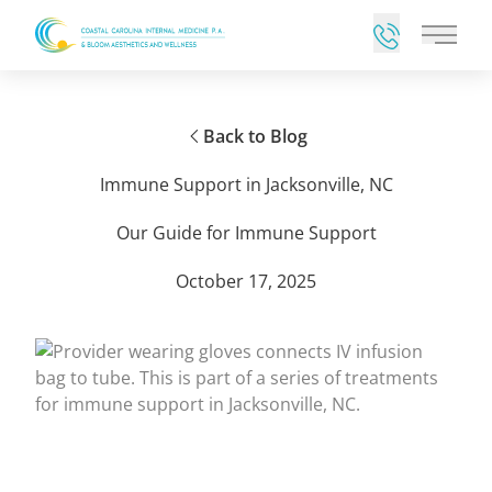
Main 
Back to Blog
Immune Support in Jacksonville, NC
Our Guide for Immune Support
October 17, 2025