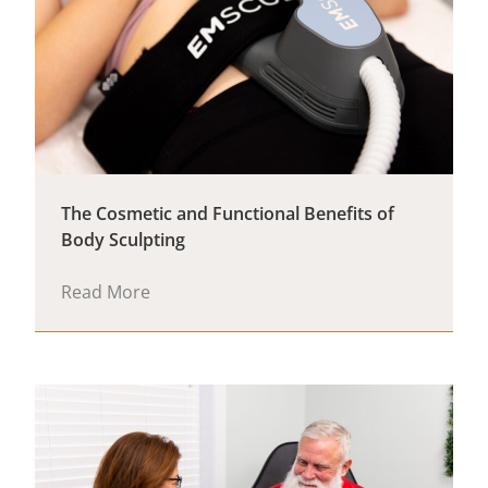
The Cosmetic and Functional Benefits of
Body Sculpting
Read More