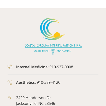
Internal Medicine:
910-937-0008
Aesthetics:
910-389-4120
2420 Henderson Dr
Jacksonville,
NC
28546