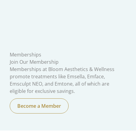
Memberships
Join Our Membership
Memberships at Bloom Aesthetics & Wellness
promote treatments like Emsella, Emface,
Emsculpt NEO, and Emtone, all of which are
eligible for exclusive savings.
Become a Member