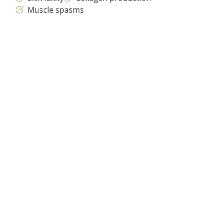
Muscle spasms