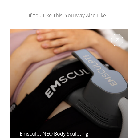
If You Like This, You May Also Like…
Emsculpt NEO Body Sculpting