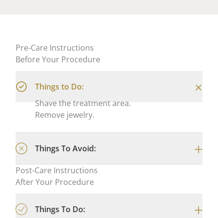
Pre-Care Instructions
Before Your Procedure
Things to Do:
Shave the treatment area.
Remove jewelry.
Things To Avoid:
Post-Care Instructions
After Your Procedure
Things To Do: