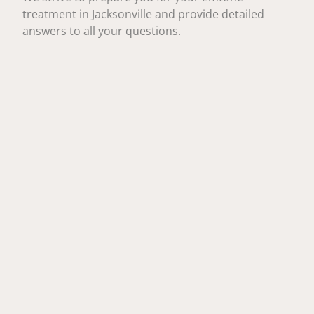
treatment in Jacksonville and provide detailed
answers to all your questions.