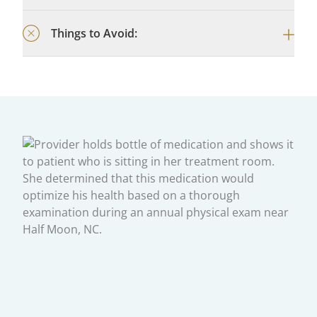
Things to Avoid: