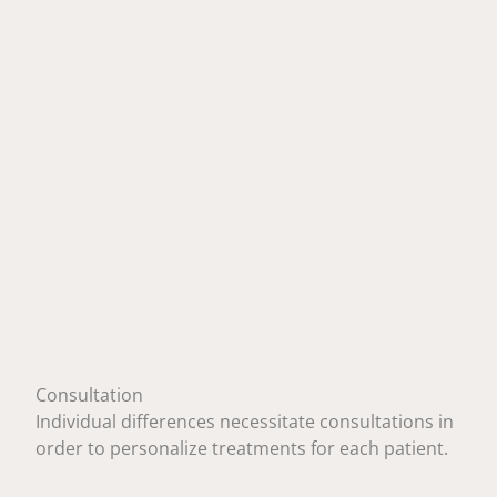
Consultation
Individual differences necessitate consultations in
order to personalize treatments for each patient.