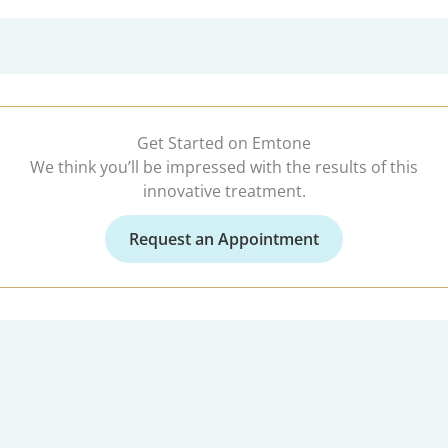
Get Started on Emtone
We think you’ll be impressed with the results of this
innovative treatment.
Request an Appointment