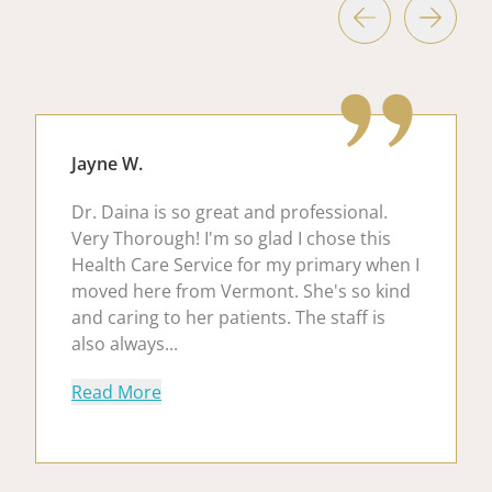
Jayne W.
Dr. Daina is so great and professional.
Very Thorough! I'm so glad I chose this
Health Care Service for my primary when I
moved here from Vermont. She's so kind
and caring to her patients. The staff is
also always...
about Jayne W.
Read More