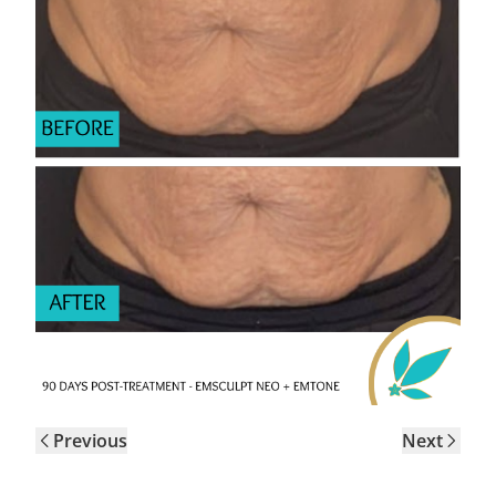
Previous
Next