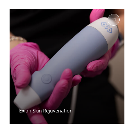
View more about
Exion Skin Rejuvenation
View more about