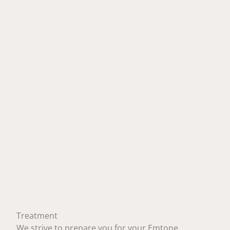
Treatment
We strive to prepare you for your Emtone