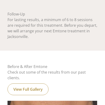
Follow-Up
For lasting results, a minimum of 6 to 8 sessions
are required for this treatment. Before you depart,
we will arrange your next Emtone treatment in
Jacksonville.
Before & After Emtone
Check out some of the results from our past
clients.
View Full Gallery