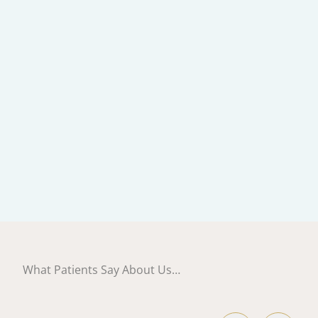
What Patients Say About Us…