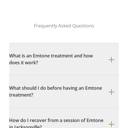
Frequently Asked Questions
What is an Emtone treatment and how
does it work?
What should I do before having an Emtone
treatment?
How do I recover from a session of Emtone
in Jacksonville?