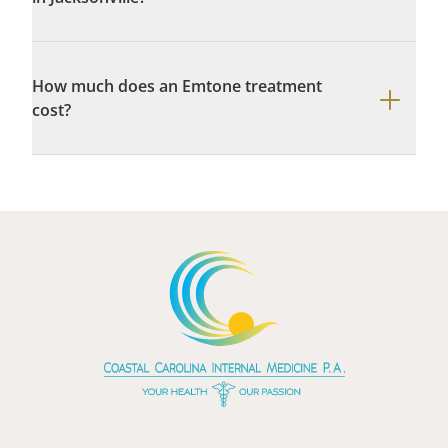
How much does an Emtone treatment
cost?