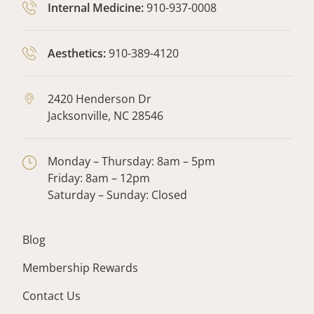
Internal Medicine:
910-937-0008
Aesthetics:
910-389-4120
2420 Henderson Dr
Jacksonville,
NC
28546
Monday – Thursday: 8am – 5pm
Friday: 8am – 12pm
Saturday – Sunday: Closed
Blog
Membership Rewards
Contact Us