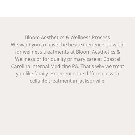
Bloom Aesthetics & Wellness Process
We want you to have the best experience possible
for wellness treatments at Bloom Aesthetics &
Wellness or for quality primary care at Coastal
Carolina Internal Medicine PA. That’s why we treat
you like family. Experience the difference with
cellulite treatment in Jacksonville.