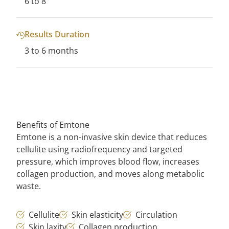
6 to 8
Results Duration
3 to 6 months
Benefits of Emtone
Emtone is a non-invasive skin device that reduces
cellulite using radiofrequency and targeted
pressure, which improves blood flow, increases
collagen production, and moves along metabolic
waste.
Cellulite
Skin elasticity
Circulation
Skin laxity
Collagen production