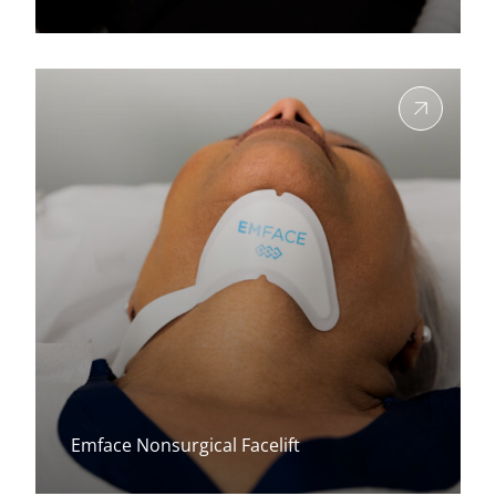
View more about
Emface Nonsurgical Facelift