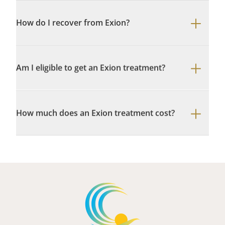
How do I recover from Exion?
Am I eligible to get an Exion treatment?
How much does an Exion treatment cost?