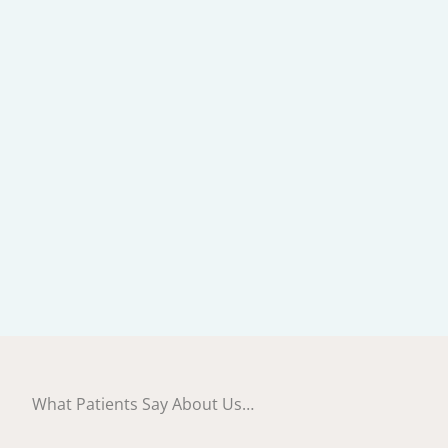
What Patients Say About Us…