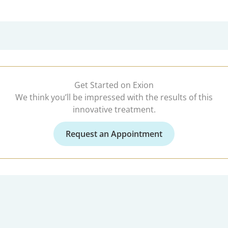
Get Started on Exion
We think you’ll be impressed with the results of this
innovative treatment.
Request an Appointment