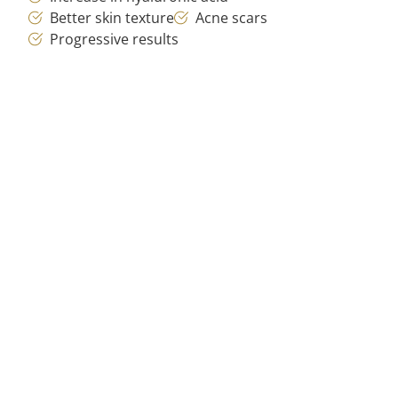
Better skin texture
Acne scars
Progressive results