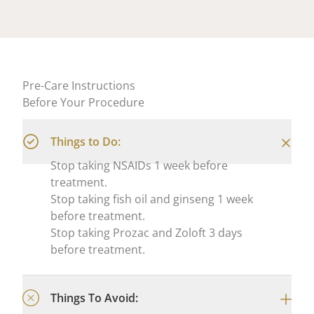
Pre-Care Instructions
Before Your Procedure
Things to Do:
Stop taking NSAIDs 1 week before
treatment.
Stop taking fish oil and ginseng 1 week
before treatment.
Stop taking Prozac and Zoloft 3 days
before treatment.
Things To Avoid: