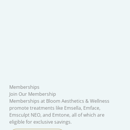
Memberships
Join Our Membership
Memberships at Bloom Aesthetics & Wellness
promote treatments like Emsella, Emface,
Emsculpt NEO, and Emtone, all of which are
eligible for exclusive savings.