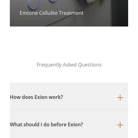
Emtone Cellulite Treatment
View more about
Frequently Asked Questions
How does Exion work?
What should I do before Exion?