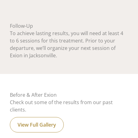
Follow-Up
To achieve lasting results, you will need at least 4
to 6 sessions for this treatment. Prior to your
departure, we’ll organize your next session of
Exion in Jacksonville.
Before & After Exion
Check out some of the results from our past
clients.
View Full Gallery