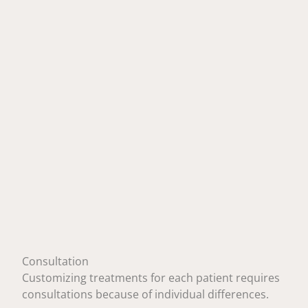
Consultation
Customizing treatments for each patient requires
consultations because of individual differences.