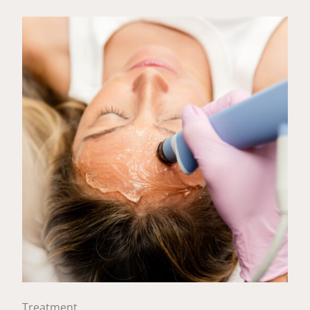
Treatment