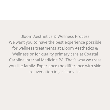
Bloom Aesthetics & Wellness Process
We want you to have the best experience possible
for wellness treatments at Bloom Aesthetics &
Wellness or for quality primary care at Coastal
Carolina Internal Medicine PA. That’s why we treat
you like family. Experience the difference with skin
rejuvenation in Jacksonville.