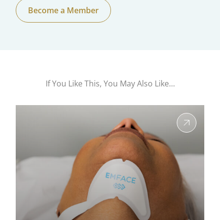
Become a Member
If You Like This, You May Also Like…