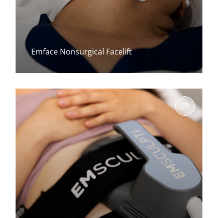
Emface Nonsurgical Facelift
View more about