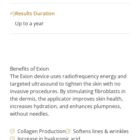
Results Duration
Up to a year
Benefits of Exion
The Exion device uses radiofrequency energy and
targeted ultrasound to tighten the skin with no
invasive procedures. By stimulating fibroblasts in
the dermis, the applicator improves skin health,
increases hydration, and enhances plumpness,
without needles.
Collagen Production
Softens lines & wrinkles
Increase in hyaluronic acid