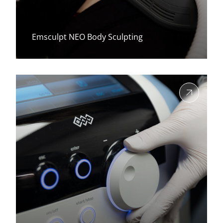
Emsculpt NEO Body Sculpting
View more about