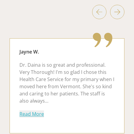
Jayne W.
Dr. Daina is so great and professional.
Very Thorough! I'm so glad I chose this
Health Care Service for my primary when I
moved here from Vermont. She's so kind
and caring to her patients. The staff is
also always...
about Jayne W.
Read More