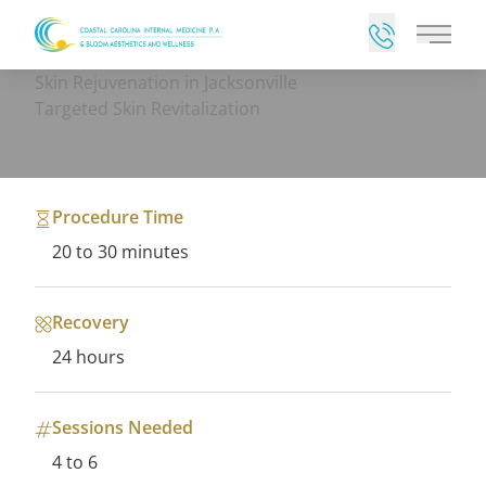
Main 
Skin Rejuvenation in Jacksonville
Targeted Skin Revitalization
Procedure Time
20 to 30 minutes
Recovery
24 hours
Sessions Needed
4 to 6