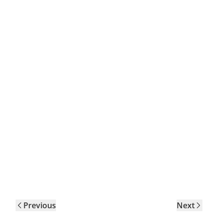
Previous
Next