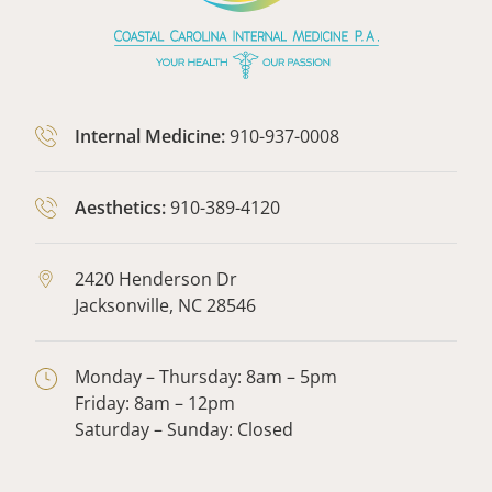
Internal Medicine:
910-937-0008
Aesthetics:
910-389-4120
2420 Henderson Dr
Jacksonville,
NC
28546
Monday – Thursday: 8am – 5pm
Friday: 8am – 12pm
Saturday – Sunday: Closed