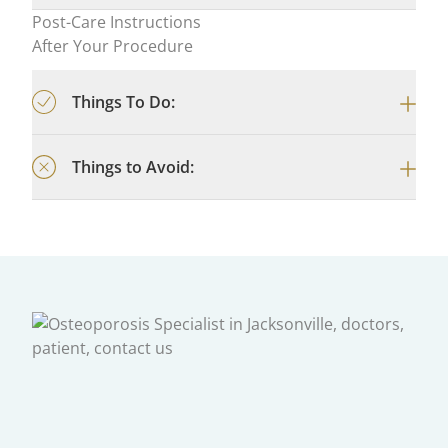
Post-Care Instructions
After Your Procedure
Things To Do:
Things to Avoid: