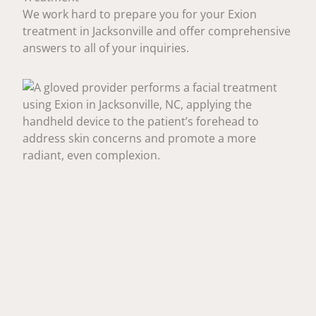
We work hard to prepare you for your Exion
treatment in Jacksonville and offer comprehensive
answers to all of your inquiries.