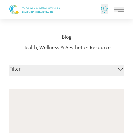
Main 
Blog
Health, Wellness & Aesthetics Resource
Filter