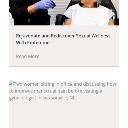
Rejuvenate and Rediscover Sexual Wellness
With Emfemme
Read More