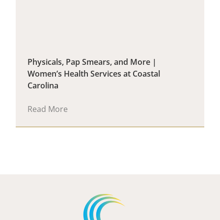
Physicals, Pap Smears, and More |
Women’s Health Services at Coastal
Carolina
Read More