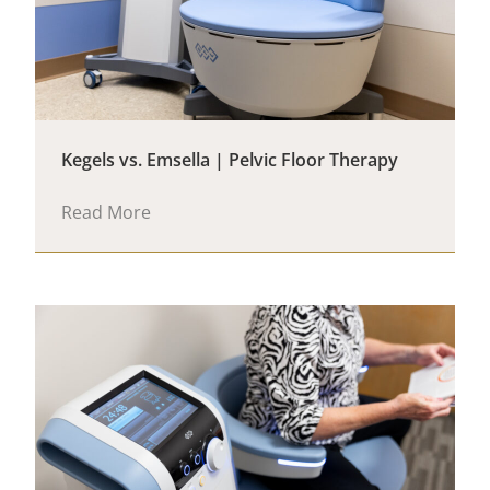
Kegels vs. Emsella | Pelvic Floor Therapy
Read More