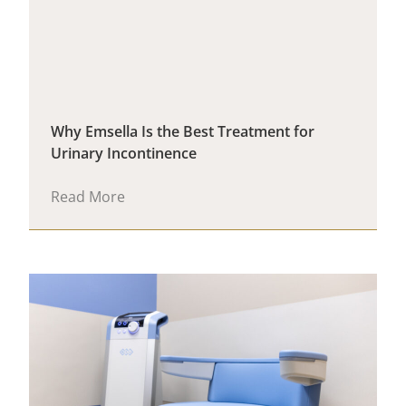
Why Emsella Is the Best Treatment for
Urinary Incontinence
Read More