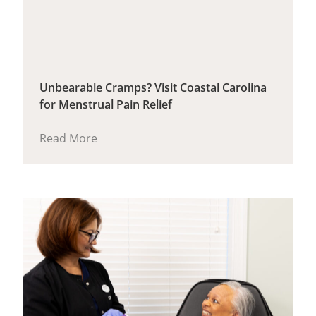
Unbearable Cramps? Visit Coastal Carolina
for Menstrual Pain Relief
Read More