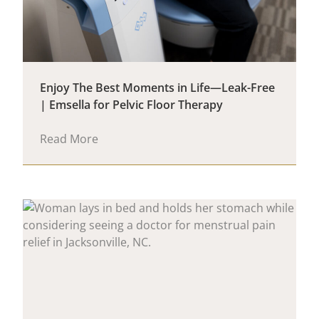
Enjoy The Best Moments in Life—Leak-Free
| Emsella for Pelvic Floor Therapy
Read More