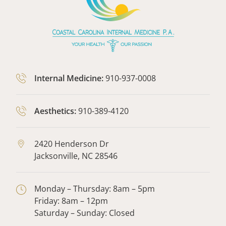
Internal Medicine:
910-937-0008
Aesthetics:
910-389-4120
2420 Henderson Dr
Jacksonville,
NC
28546
Monday – Thursday: 8am – 5pm
Friday: 8am – 12pm
Saturday – Sunday: Closed