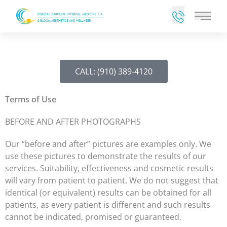
Main 
CALL: (910) 389-4120
Terms of Use
BEFORE AND AFTER PHOTOGRAPHS
Our “before and after” pictures are examples only. We
use these pictures to demonstrate the results of our
services. Suitability, effectiveness and cosmetic results
will vary from patient to patient. We do not suggest that
identical (or equivalent) results can be obtained for all
patients, as every patient is different and such results
cannot be indicated, promised or guaranteed.