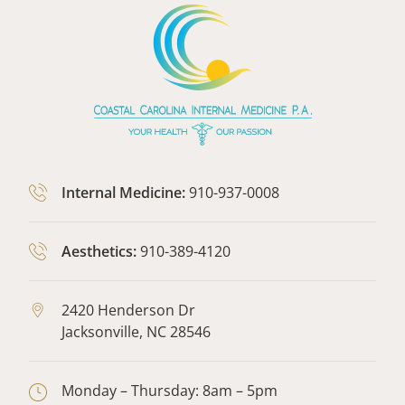
Internal Medicine:
910-937-0008
Aesthetics:
910-389-4120
2420 Henderson Dr
Jacksonville,
NC
28546
Monday – Thursday: 8am – 5pm