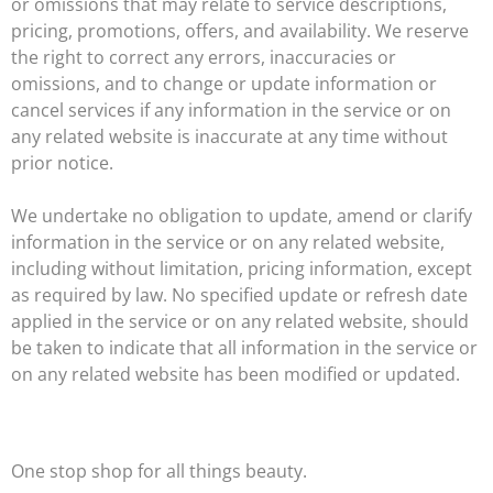
or omissions that may relate to service descriptions,
pricing, promotions, offers, and availability. We reserve
the right to correct any errors, inaccuracies or
omissions, and to change or update information or
cancel services if any information in the service or on
any related website is inaccurate at any time without
prior notice.
We undertake no obligation to update, amend or clarify
information in the service or on any related website,
including without limitation, pricing information, except
as required by law. No specified update or refresh date
applied in the service or on any related website, should
be taken to indicate that all information in the service or
on any related website has been modified or updated.
One stop shop for all things beauty.