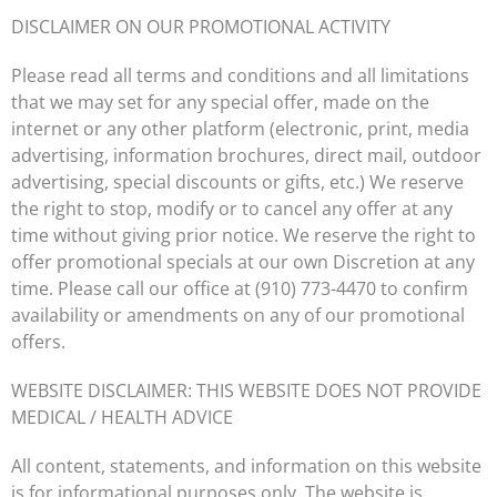
DISCLAIMER ON OUR PROMOTIONAL ACTIVITY
Please read all terms and conditions and all limitations
that we may set for any special offer, made on the
internet or any other platform (electronic, print, media
advertising, information brochures, direct mail, outdoor
advertising, special discounts or gifts, etc.) We reserve
the right to stop, modify or to cancel any offer at any
time without giving prior notice. We reserve the right to
offer promotional specials at our own Discretion at any
time. Please call our office at
(910) 773-4470
to confirm
availability or amendments on any of our promotional
offers.
WEBSITE DISCLAIMER: THIS WEBSITE DOES NOT PROVIDE
MEDICAL / HEALTH ADVICE
All content, statements, and information on this website
is for informational purposes only. The website is