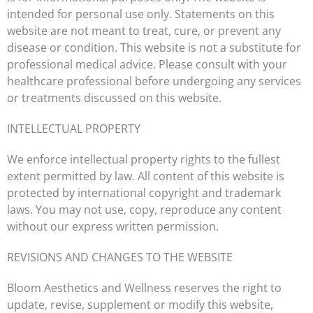
intended for personal use only. Statements on this
website are not meant to treat, cure, or prevent any
disease or condition. This website is not a substitute for
professional medical advice. Please consult with your
healthcare professional before undergoing any services
or treatments discussed on this website.
INTELLECTUAL PROPERTY
We enforce intellectual property rights to the fullest
extent permitted by law. All content of this website is
protected by international copyright and trademark
laws. You may not use, copy, reproduce any content
without our express written permission.
REVISIONS AND CHANGES TO THE WEBSITE
Bloom Aesthetics and Wellness reserves the right to
update, revise, supplement or modify this website,