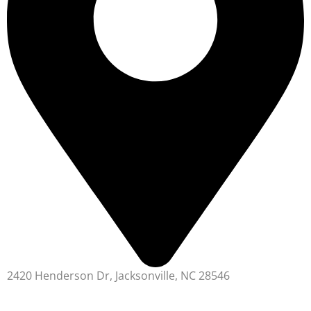
2420 Henderson Dr, Jacksonville, NC 28546