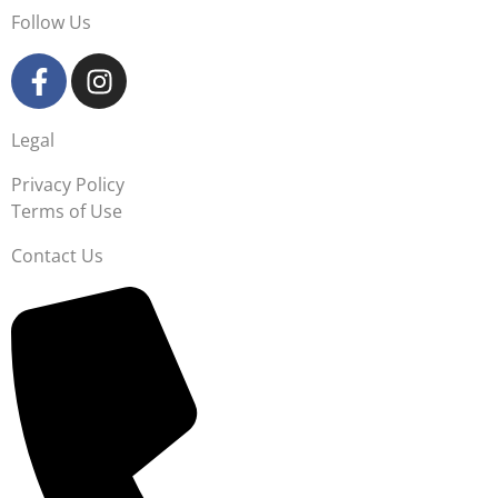
Follow Us
Legal
Privacy Policy
Terms of Use
Contact Us