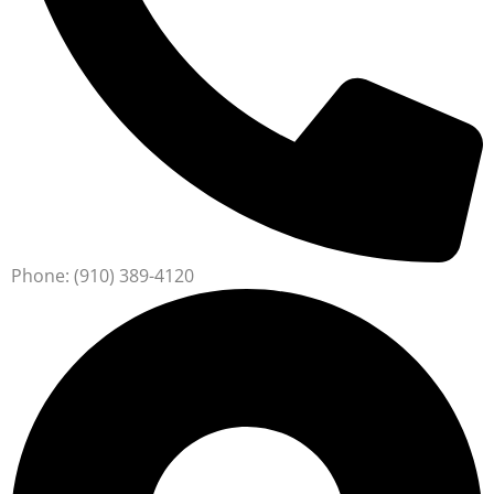
Phone: (910) 389-4120