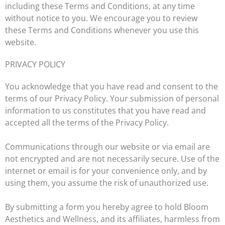
including these Terms and Conditions, at any time
without notice to you. We encourage you to review
these Terms and Conditions whenever you use this
website.
PRIVACY POLICY
You acknowledge that you have read and consent to the
terms of our Privacy Policy. Your submission of personal
information to us constitutes that you have read and
accepted all the terms of the
Privacy Policy
.
Communications through our website or via email are
not encrypted and are not necessarily secure. Use of the
internet or email is for your convenience only, and by
using them, you assume the risk of unauthorized use.
By submitting a form you hereby agree to hold Bloom
Aesthetics and Wellness, and its affiliates, harmless from