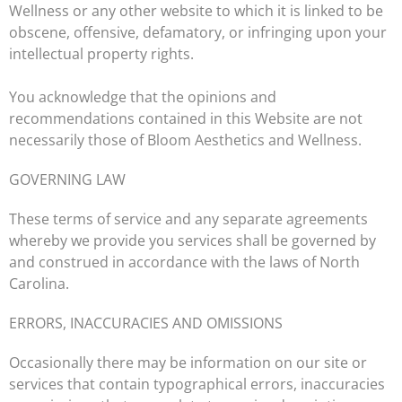
Wellness or any other website to which it is linked to be
obscene, offensive, defamatory, or infringing upon your
intellectual property rights.
You acknowledge that the opinions and
recommendations contained in this Website are not
necessarily those of Bloom Aesthetics and Wellness.
GOVERNING LAW
These terms of service and any separate agreements
whereby we provide you services shall be governed by
and construed in accordance with the laws of
North
Carolina
.
ERRORS, INACCURACIES AND OMISSIONS
Occasionally there may be information on our site or
services that contain typographical errors, inaccuracies