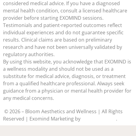
considered medical advice. If you have a diagnosed
mental health condition, consult a licensed healthcare
provider before starting EXOMIND sessions.
Testimonials and patient-reported outcomes reflect
individual experiences and do not guarantee specific
results. Clinical claims are based on preliminary
research and have not been universally validated by
regulatory authorities.
By using this website, you acknowledge that EXOMIND is
a wellness modality and should not be used as a
substitute for medical advice, diagnosis, or treatment
from a qualified healthcare professional. Always seek
guidance from a physician or mental health provider for
any medical concerns.
© 2026 – Bloom Aesthetics and Wellness | All Rights
Reserved | Exomind Marketing by
Medstar Media
.