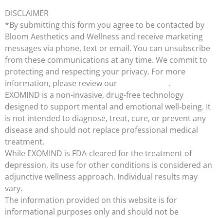
DISCLAIMER
*By submitting this form you agree to be contacted by
Bloom Aesthetics and Wellness and receive marketing
messages via phone, text or email. You can unsubscribe
from these communications at any time. We commit to
protecting and respecting your privacy. For more
information, please review our
Privacy Policy
.
EXOMIND is a non-invasive, drug-free technology
designed to support mental and emotional well-being. It
is not intended to diagnose, treat, cure, or prevent any
disease and should not replace professional medical
treatment.
While EXOMIND is FDA-cleared for the treatment of
depression, its use for other conditions is considered an
adjunctive wellness approach. Individual results may
vary.
The information provided on this website is for
informational purposes only and should not be