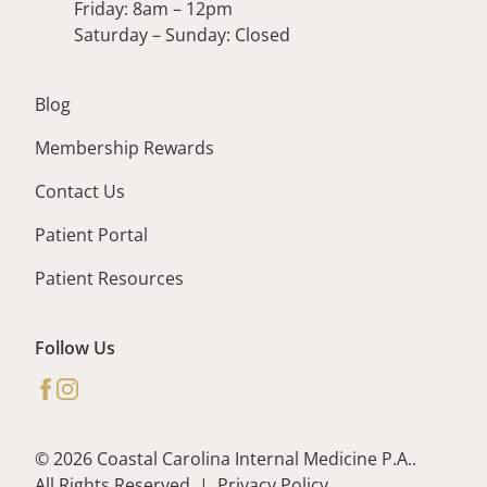
Friday: 8am – 12pm
Saturday – Sunday: Closed
Blog
Membership Rewards
Contact Us
Patient Portal
Patient Resources
Follow Us
facebook
instagram
© 2026 Coastal Carolina Internal Medicine P.A..
All Rights Reserved
|
Privacy Policy