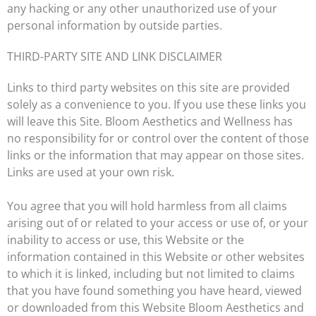
any hacking or any other unauthorized use of your
personal information by outside parties.
THIRD-PARTY SITE AND LINK DISCLAIMER
Links to third party websites on this site are provided
solely as a convenience to you. If you use these links you
will leave this Site. Bloom Aesthetics and Wellness has
no responsibility for or control over the content of those
links or the information that may appear on those sites.
Links are used at your own risk.
You agree that you will hold harmless from all claims
arising out of or related to your access or use of, or your
inability to access or use, this Website or the
information contained in this Website or other websites
to which it is linked, including but not limited to claims
that you have found something you have heard, viewed
or downloaded from this Website Bloom Aesthetics and