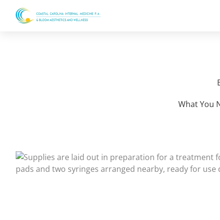
What You N