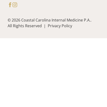
facebook
instagram
© 2026 Coastal Carolina Internal Medicine P.A..
All Rights Reserved
|
Privacy Policy