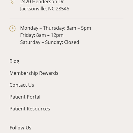
2420 Henderson Dr
Jacksonville,
NC
28546
Monday – Thursday: 8am – 5pm
Friday: 8am – 12pm
Saturday – Sunday: Closed
Blog
Membership Rewards
Contact Us
Patient Portal
Patient Resources
Follow Us