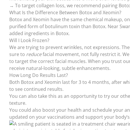
→ To target collagen loss, we recommend pairing Botox
What Is the Difference Between Botox and Xeomin?
Botox and Xeomin have the same chemical makeup, only 
purified form of botulinum toxin than Botox. Near Swa
added ingredients in Botox.
Will I Look Frozen?
We are trying to prevent wrinkles, not expressions. The
sure to
reduce
facial movement, not fully restrict it. W
to target the correct facial muscles. When you trust
ou
receive natural-looking, subtle enhancements.
How Long Do Results Last?
Both Botox and Xeomin last for 3 to 4 months, after whi
to see continued results.
You can also take this as an opportunity to try our oth
texture.
You could also boost your health and schedule your a
updated on your
vaccinations
and support your body’s