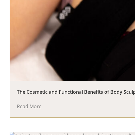
The Cosmetic and Functional Benefits of Body Scul
Read More