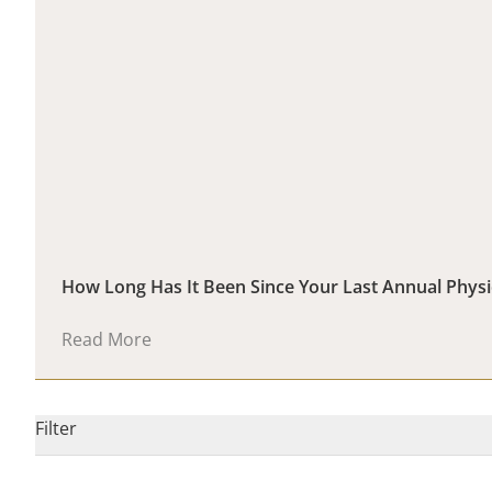
How Long Has It Been Since Your Last Annual Phys
Read More
Filter