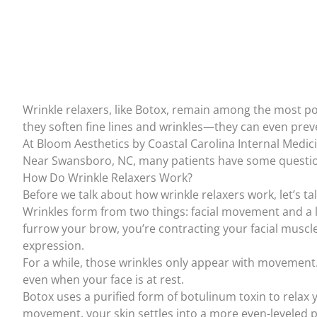
Wrinkle relaxers, like
Botox
, remain among the most po
they soften fine lines and wrinkles—they can even preve
At
Bloom Aesthetics by Coastal Carolina Internal Medici
Near Swansboro, NC, many patients have some question
How Do Wrinkle Relaxers Work?
Before we talk about how wrinkle relaxers work, let’s ta
Wrinkles form from two things: facial movement and a 
furrow your brow, you’re contracting your facial muscle
expression.
For a while, those wrinkles only appear with movement.
even when your face is at rest.
Botox uses a purified form of
botulinum toxin
to relax 
movement, your skin settles into a more even-leveled p