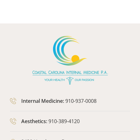
Internal Medicine:
910-937-0008
Aesthetics:
910-389-4120