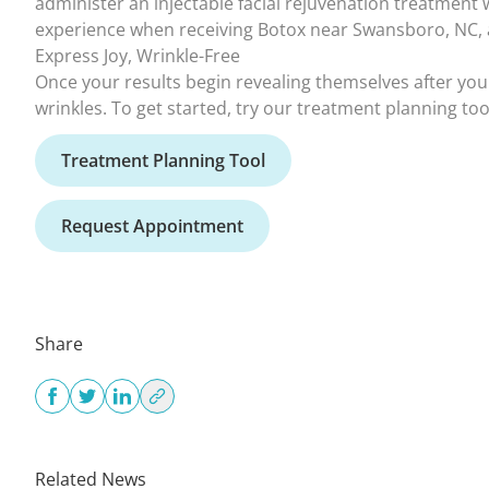
Express Joy, Wrinkle-Free
Once your results begin revealing themselves after your
wrinkles. To get started, try our treatment planning too
Treatment Planning Tool
Request Appointment
Share
Related News